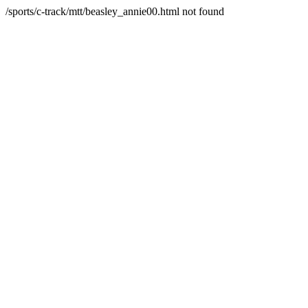
/sports/c-track/mtt/beasley_annie00.html not found